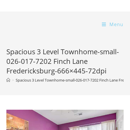
Skip
to
content
Menu
Spacious 3 Level Townhome-small-
026-017-7202 Finch Lane
Fredericksburg-666×445-72dpi
>
Spacious 3 Level Townhome-small-026-017-7202 Finch Lane Frede