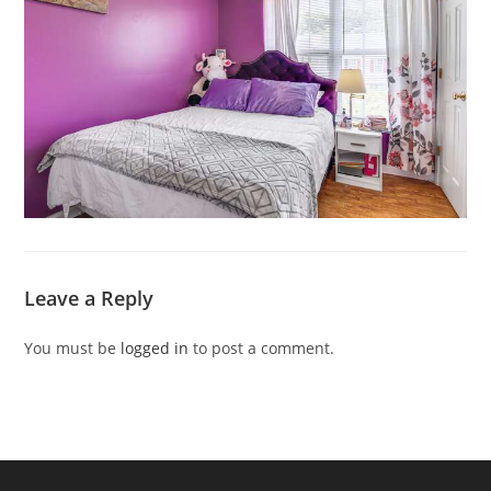
Leave a Reply
You must be
logged in
to post a comment.