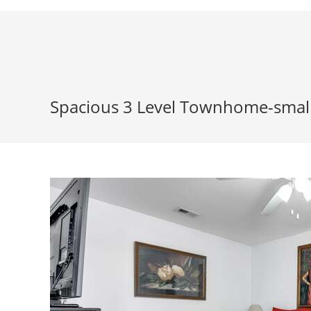
Skip
to
content
Spacious 3 Level Townhome-smal