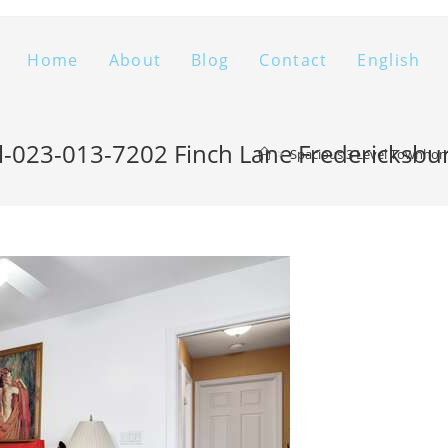
Home
About
Blog
Contact
English
l-023-013-7202 Finch Lane Fredericksb
>
Spacious 3 Level Townhom