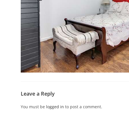
Leave a Reply
You must be
logged in
to post a comment.