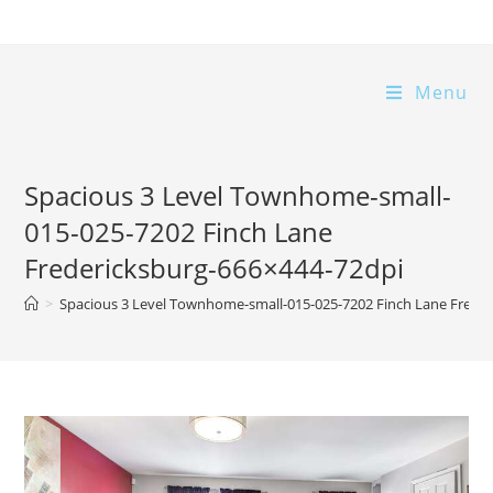
Skip
to
content
Menu
Spacious 3 Level Townhome-small-
015-025-7202 Finch Lane
Fredericksburg-666×444-72dpi
>
Spacious 3 Level Townhome-small-015-025-7202 Finch Lane Frede