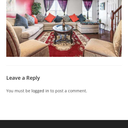
Leave a Reply
You must be
logged in
to post a comment.