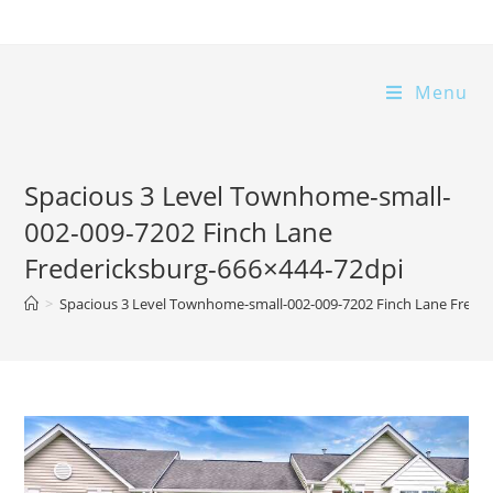
Skip
to
content
Menu
Spacious 3 Level Townhome-small-
002-009-7202 Finch Lane
Fredericksburg-666×444-72dpi
>
Spacious 3 Level Townhome-small-002-009-7202 Finch Lane Frede