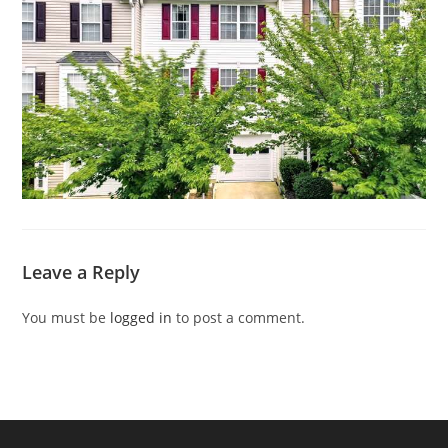
Leave a Reply
You must be
logged in
to post a comment.