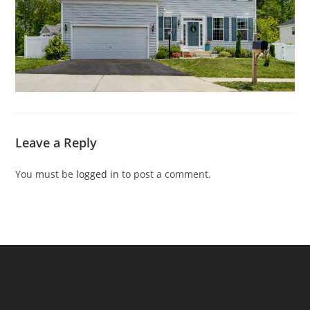
Leave a Reply
You must be
logged in
to post a comment.