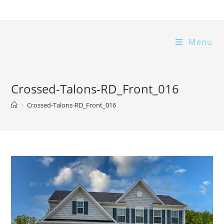
Skip
to
content
Menu
Crossed-Talons-RD_Front_016
>
Crossed-Talons-RD_Front_016