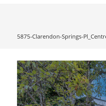
Skip
to
content
5875-Clarendon-Springs-Pl_Centr