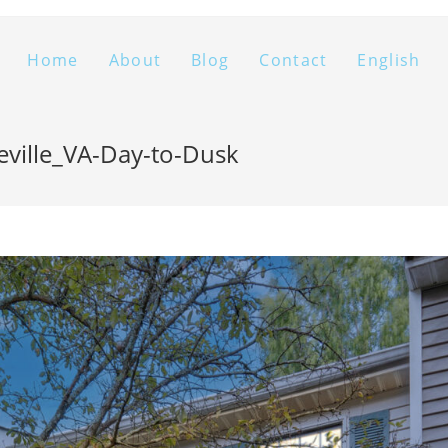
Home
About
Blog
Contact
English
eville_VA-Day-to-Dusk