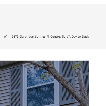
>
5875-Clarendon-Springs-Pl_Centreville_VA-Day-to-Dusk