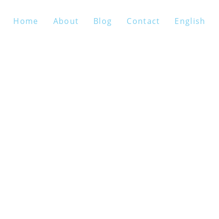
Home
About
Blog
Contact
English